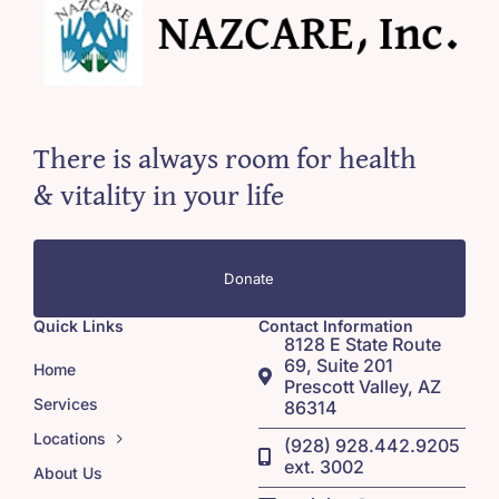
There is always room for health
& vitality in your life
Donate
Quick Links
Contact Information
8128 E State Route
69, Suite 201
Home
Prescott Valley, AZ
Services
86314
Locations
(928) 928.442.9205
ext. 3002
About Us