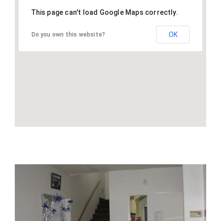
This page can't load Google Maps correctly.
OK
Do you own this website?