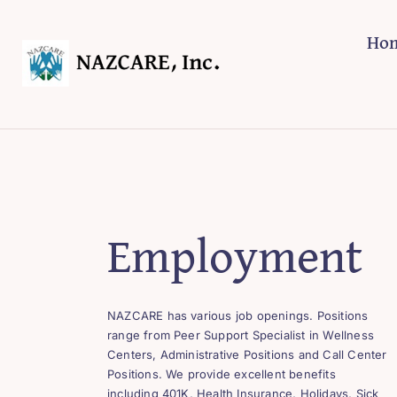
Skip
to
Ho
content
Employment
NAZCARE has various job openings. Positions
range from Peer Support Specialist in Wellness
Centers, Administrative Positions and Call Center
Positions. We provide excellent benefits
including 401K, Health Insurance, Holidays, Sick