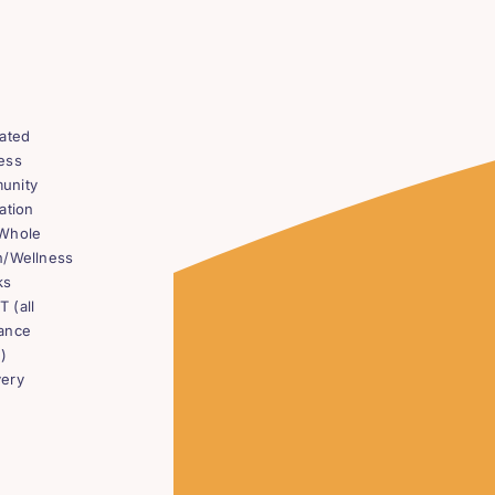
rated
ess
unity
ation
Whole
h/Wellness
ks
 (all
ance
)
ery