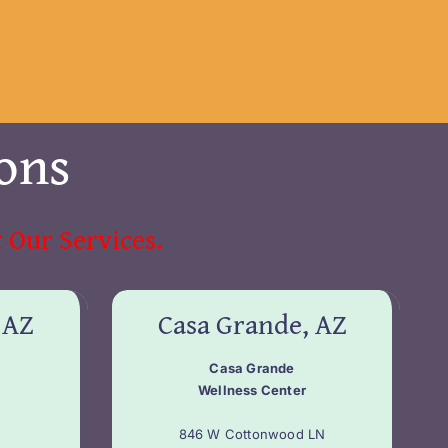
ons
 Our Services.
 AZ
Casa Grande, AZ
Casa Grande
Wellness Center
846 W Cottonwood LN