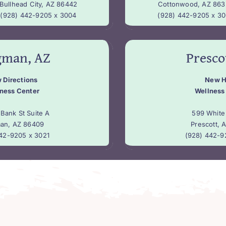
Bullhead City, AZ 86442
Cottonwood, AZ 863
(928) 442-9205 x 3004
(928) 442-9205 x 3
gman, AZ
Presco
 Directions
New 
ness Center
Wellness
Bank St Suite A
599 White
an, AZ 86409
Prescott, 
42-9205 x 3021
(928) 442-9