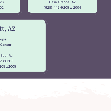
26
Casa Grande, AZ
002
(928) 442-9205 x 2004
tt, AZ
Hope
 Center
 Spar Rd
AZ 86303
205 x2005