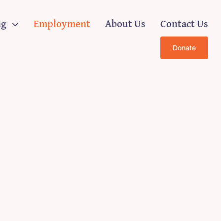
ng
Employment
About Us
Contact Us
Donate