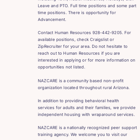
Leave and PTO. Full time positions and some part
time positions. There is opportunity for
Advancement.
Contact Human Resources 928-442-9205. For
available positions, check Craigslist or
ZipRecruiter for your area. Do not hesitate to
reach out to Human Resources if you are
interested in applying or for more information on
opportunities not listed.
NAZCARE is a community based non-profit
organization located throughout rural Arizona.
In addition to providing behavioral health
services for adults and their families, we provide
independent housing with wraparound services.
NAZCARE is a nationally recognized peer support
training agency. We welcome you to visit our