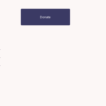
Donate