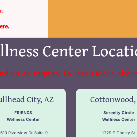
s.
ere
.
llness Center Locati
nd Us An Inquiry To Learn More About
llhead City, AZ
Cottonwood,
FRIENDS
Serenity Circle
Wellness Center
Wellness Center
1610 Riverview Dr Suite 9
1229 E Cherry St