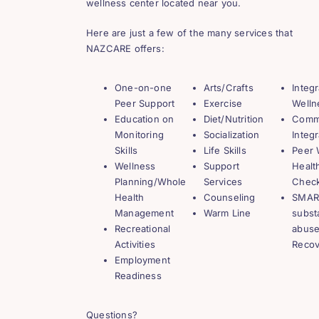
wellness center located near you.
Here are just a few of the many services that
NAZCARE offers:
One-on-one
Arts/Crafts
Integ
Peer Support
Exercise
Welln
Education on
Diet/Nutrition
Comm
Monitoring
Socialization
Integr
Skills
Life Skills
Peer 
Wellness
Support
Healt
Planning/Whole
Services
Chec
Health
Counseling
SMART
Management
Warm Line
subst
Recreational
abuse
Activities
Recov
Employment
Readiness
Questions?