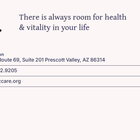
There is always room for health
& vitality in your life
on
Route 69, Suite 201 Prescott Valley, AZ 86314
42.9205
zcare.org