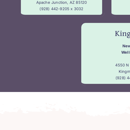
Apache Junction, AZ 85120
(928) 442-9205 x 3032
Kin
New
Well
4550 N 
Kingm
(928) 4