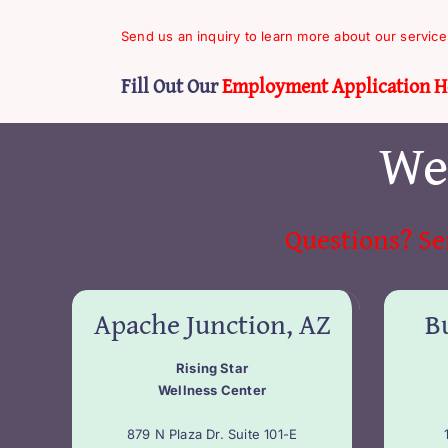
Send us an inquiry to learn more about our service
Fill Out Our
Employment Application H
We
Questions? Se
Apache Junction, AZ
Bu
Rising Star
Wellness Center
879 N Plaza Dr. Suite 101-E