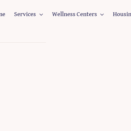
me
Services
Wellness Centers
Housi