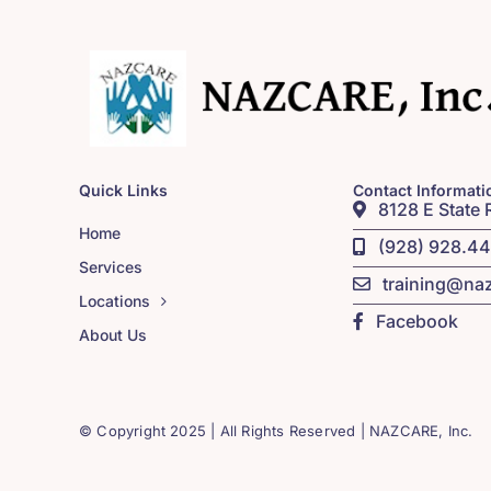
Quick Links
Contact Informati
8128 E State 
Home
(928) 928.4
Services
training@na
Locations
Facebook
About Us
© Copyright 2025 | All Rights Reserved | NAZCARE, Inc.