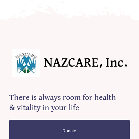
There is always room for health
& vitality in your life
Donate